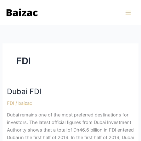
Skip
to
content
FDI
Dubai FDI
FDI
/
baizac
Dubai remains one of the most preferred destinations for
investors. The latest official figures from Dubai Investment
Authority shows that a total of Dh46.6 billion in FDI entered
Dubai in the first half of 2019. In the first half of 2019, Dubai