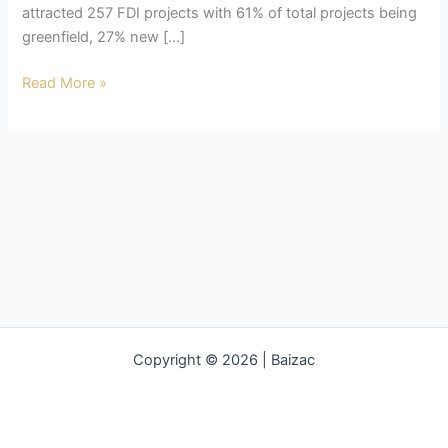
attracted 257 FDI projects with 61% of total projects being
greenfield, 27% new […]
Dubai
Read More »
FDI
Copyright © 2026 | Baizac